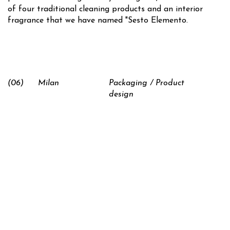
of four traditional cleaning products and an interior
fragrance that we have named "Sesto Elemento.
(06)
Milan
Packaging / Product
design