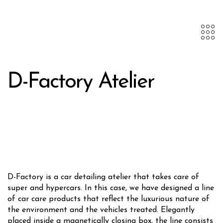
D-Factory Atelier
D-Factory is a car detailing atelier that takes care of
super and hypercars. In this case, we have designed a line
of car care products that reflect the luxurious nature of
the environment and the vehicles treated. Elegantly
placed inside a magnetically closing box, the line consists