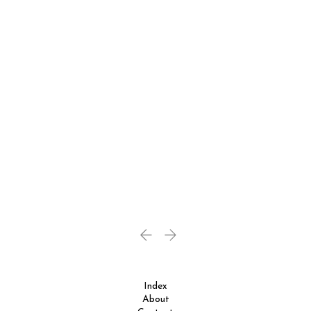
Index
About